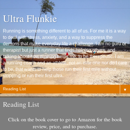
Ultra Flunkie
Running is something different to all of us. For me it is a way
to deal with stress, anxiety, and a way to suppress the
demons that make everyday life a challenge. I am no guru or
therapist but just a runner that finds helping others, and
talking about how running helps me, to be therapeutic. I am
a running coach and an athlete, not an elite one nor do I care
to be, that wants to help those run their first mile without
stopping or run their first ultra.
▼
Reading List
Click on the book cover to go to Amazon for the book
review, price, and to purchase.