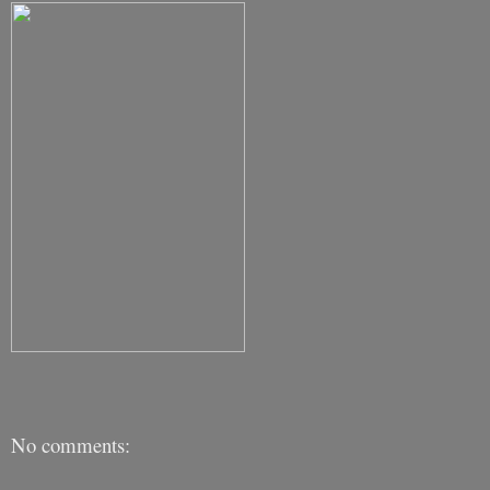
No comments: